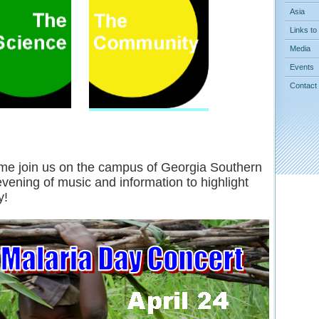
Asia
Links to
Media
Events
Contact
e join us on the campus of Georgia Southern
evening of music and information to highlight
y!