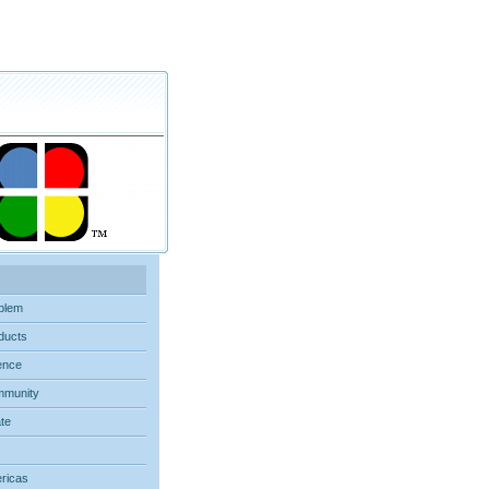
blem
ducts
ence
munity
ate
ricas