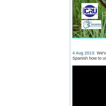
4 Aug 2013:
We'v
Spanish how to u