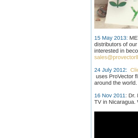
15 May 2013:
MEV
distributors of ou
interested in beco
sales@provectorl
24 July 2012
:
Cli
uses ProVector f
around the world.
16 Nov 2011
:
Dr.
TV in Nicaragua. 