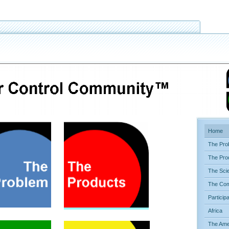
Home
The Pro
The Pro
The Sci
The Com
Particip
Africa
The Ame