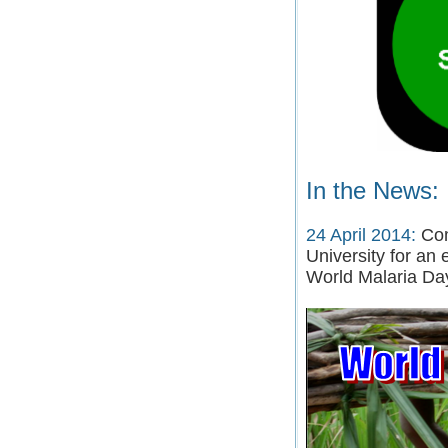
In the News:
24 April 2014:
Com
University for an 
World Malaria Da