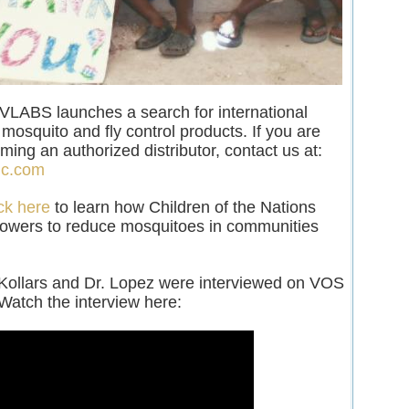
LABS launches a search for international
r mosquito and fly control products. If you are
ming an authorized distributor, contact us at:
lc.com
ck here
to learn how Children of the Nations
lowers to reduce mosquitoes in communities
 Kollars and Dr. Lopez were interviewed on VOS
Watch the interview here: