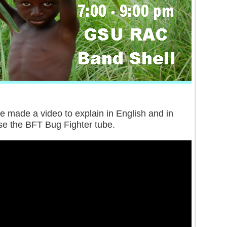
e made a video to explain in English and in
se the BFT Bug Fighter tube.