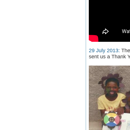
29 July 2013:
The 
sent us a Thank Y