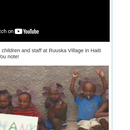
children and staff at Ruuska Village in Haiti
ou note!