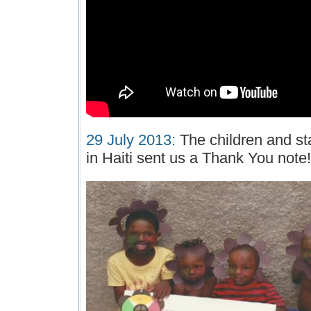
29 July 2013:
The children and sta
in Haiti sent us a Thank You note!