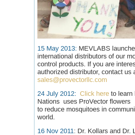
15 May 2013:
MEVLABS launches 
international distributors of our m
control products. If you are inter
authorized distributor, contact us a
sales@provectorllc.com
24 July 2012
:
Click here
to learn
Nations uses ProVector flowers
to reduce mosquitoes in communi
world.
16 Nov 2011
:
Dr. Kollars and Dr.