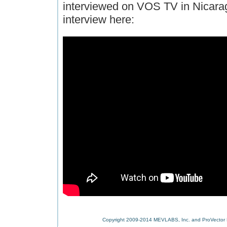
interviewed on VOS TV in Nicara
interview here:
Copyright 2009-2014 MEVLABS, Inc. and ProVector L