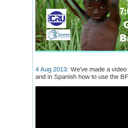
4 Aug 2013:
We've made a video t
and in Spanish how to use the BF