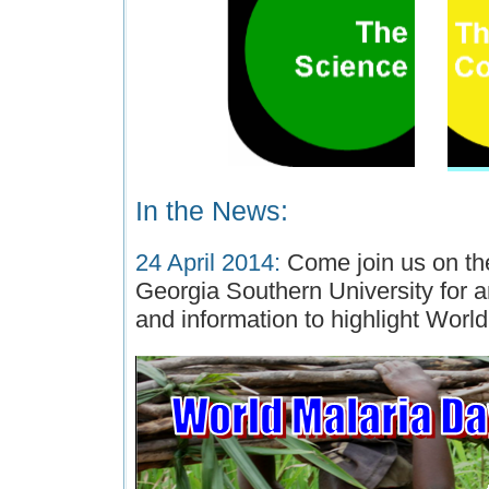
In the News:
24 April 2014:
Come join us on t
Georgia Southern University for 
and information to highlight Worl