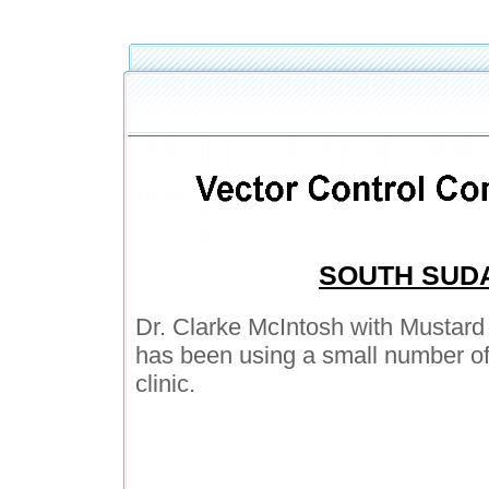
SOUTH SUD
Dr. Clarke McIntosh with Mustard
has been using a small number of
clinic.