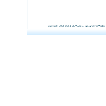
Copyright 2009-2014 MEVLABS, Inc. and ProVector L