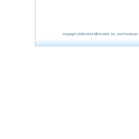
Copyright 2009-2014 MEVLABS, Inc. and ProVector L