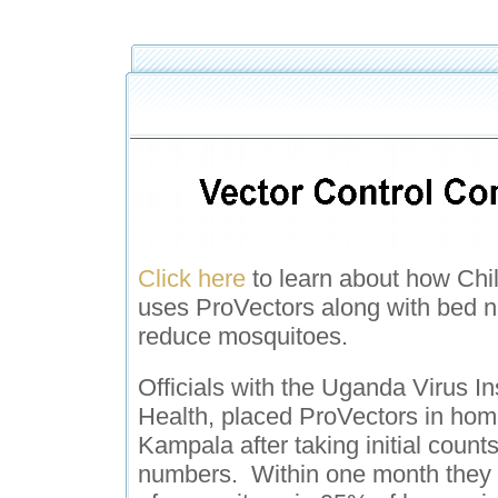
Click here
to learn about how Chil
uses ProVectors along with bed n
reduce mosquitoes.
Officials with the Uganda Virus Ins
Health, placed ProVectors in ho
Kampala after taking initial count
numbers. Within one month they r