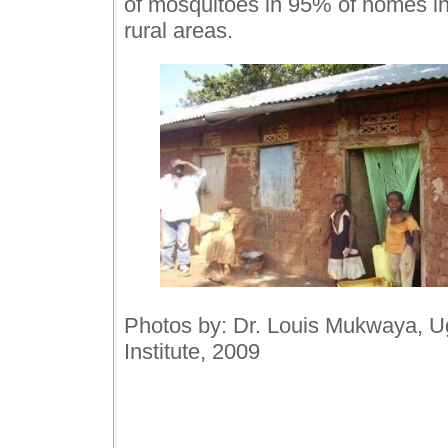
of mosquitoes in 95% of homes i
rural areas.
Photos by: Dr. Louis Mukwaya, U
Institute, 2009