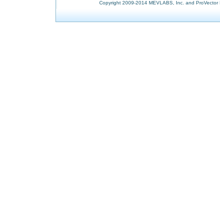
Copyright 2009-2014 MEVLABS, Inc. and ProVector L