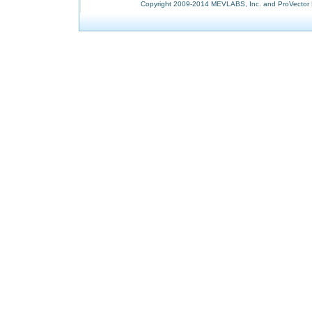
Copyright 2009-2014 MEVLABS, Inc. and ProVector L