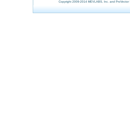
Copyright 2009-2014 MEVLABS, Inc. and ProVector L